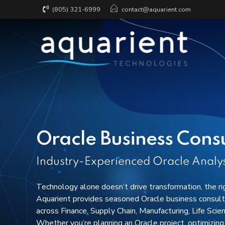
(805) 321-6999
contact@aquarient.com
Fractional CRO + Technology
DataOps & Engin
Excellence
Implementation &
Configuration
Scalable Data In
& Integration
Customization &
Oracle Business Cons
Development
Data Strategy, 
& Trust
Integration Services
Industry-Experienced Oracle Analys
AppExchange
Technology alone doesn’t drive transformation, the ri
Support & Managed Services
Aquarient provides seasoned Oracle business consulta
across Finance, Supply Chain, Manufacturing, Life Scie
Whether you’re planning an Oracle project, optimizing