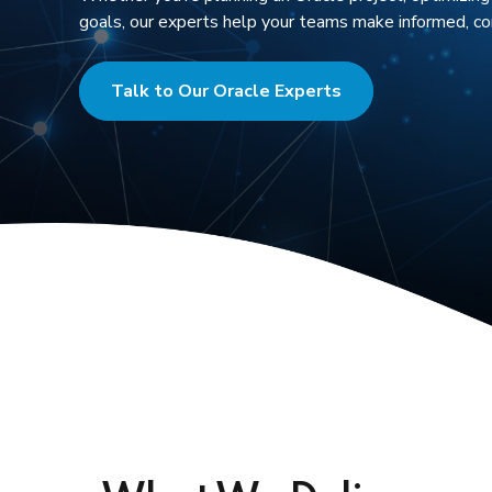
goals, our experts help your teams make informed, con
Talk to Our Oracle Experts