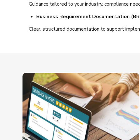
Guidance tailored to your industry, compliance need
Business Requirement Documentation (BR
Clear, structured documentation to support imple