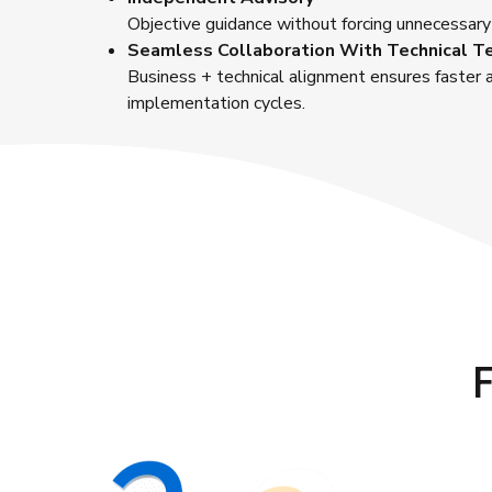
Objective guidance without forcing unnecessary
Seamless Collaboration With Technical 
Business + technical alignment ensures faster
implementation cycles.
F