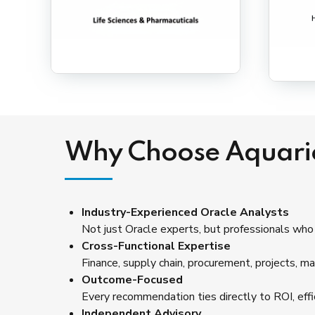
Why Choose Aquari
Industry-Experienced Oracle Analysts
Not just Oracle experts, but professionals who
Cross-Functional Expertise
Finance, supply chain, procurement, projects, ma
Outcome-Focused
Every recommendation ties directly to ROI, effici
Independent Advisory