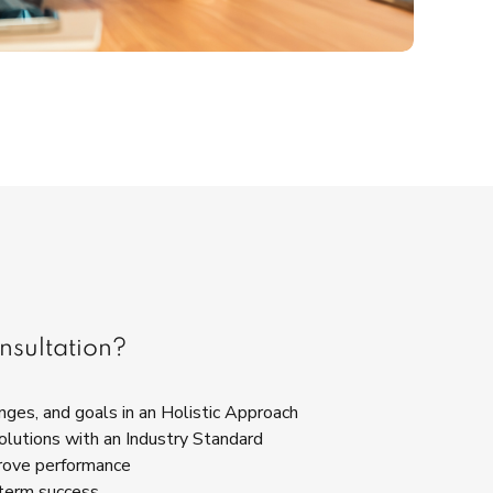
nsultation?
ges, and goals in an Holistic Approach
olutions with an Industry Standard
rove performance
term success