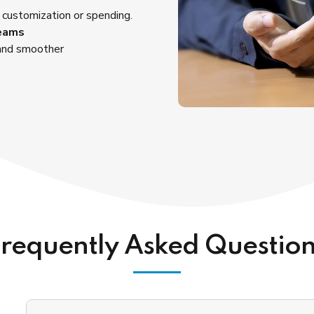
 customization or spending.
Teams
 and smoother
requently Asked Questio