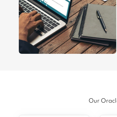
Our Oracle