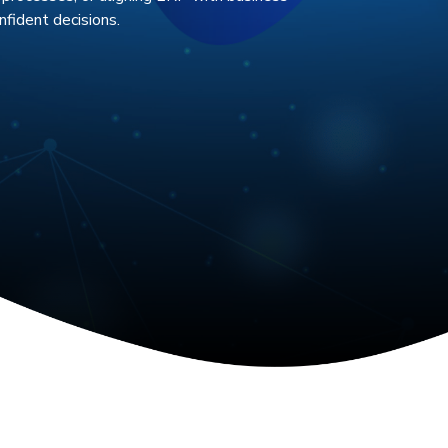
fident decisions.