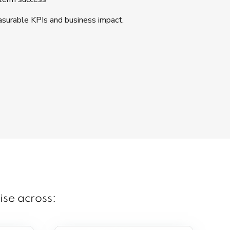
surable KPIs and business impact.
ise across: