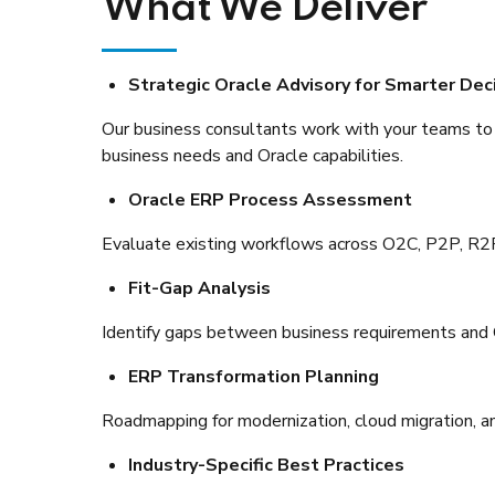
What We Deliver
Strategic Oracle Advisory for Smarter Dec
Our business consultants work with your teams t
business needs and Oracle capabilities.
Oracle ERP Process Assessment
Evaluate existing workflows across O2C, P2P, R2R
Fit-Gap Analysis
Identify gaps between business requirements and 
ERP Transformation Planning
Roadmapping for modernization, cloud migration, and
Industry-Specific Best Practices