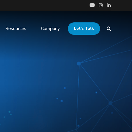
Resources
Company
Let's Talk
tudies
ration &
ClinTrials Navigator
Services
 Case Studies
Accelerated Patient Recruitment
tics & Reporting
Integrating Salesforce
ged Services &
rt & Staff
on
ness Consultation