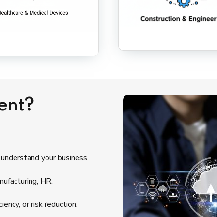
ent?
 understand your business.
nufacturing, HR.
ency, or risk reduction.