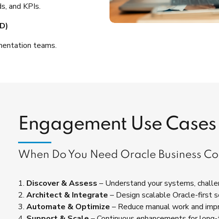
s, and KPIs.
D)
mentation teams.
Engagement Use Cases
When Do You Need Oracle Business Co
1.
Discover & Assess
– Understand your systems, challen
2.
Architect & Integrate
– Design scalable Oracle-first s
3.
Automate & Optimize
– Reduce manual work and imp
4.
Support & Scale
– Continuous enhancements for long-