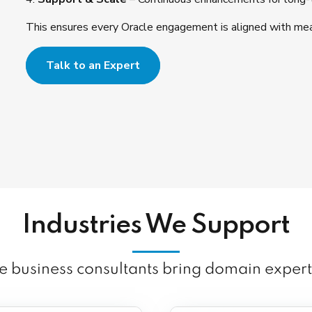
This ensures every Oracle engagement is aligned with mea
Talk to an Expert
Industries We Support
 business consultants bring domain expert