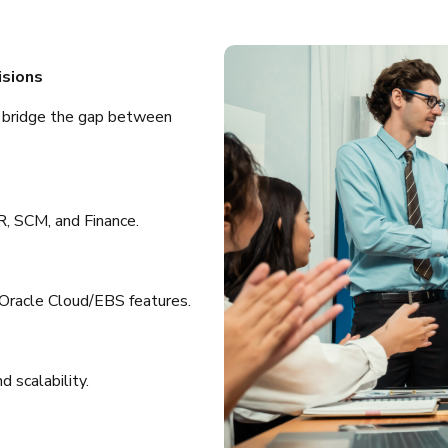
isions
o bridge the gap between
, SCM, and Finance.
Oracle Cloud/EBS features.
 scalability.