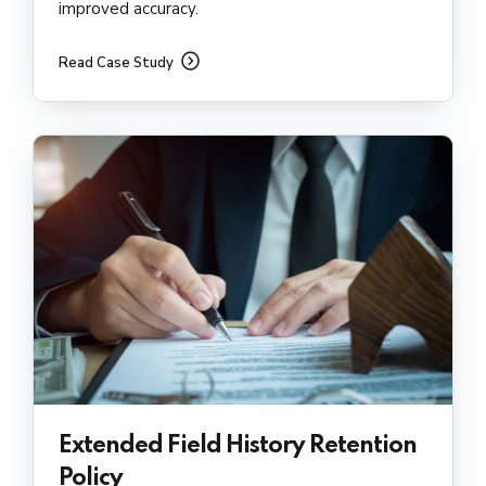
improved accuracy.
Read Case Study
Extended Field History Retention
Policy