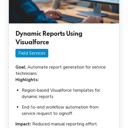
Dynamic Reports Using
Visualforce
Field Services
Goal:
Automate report generation for service
technicians.
Highlights:
Region-based Visualforce templates for
dynamic reports
End-to-end workflow automation from
service request to signoff .
Impact:
Reduced manual reporting effort,