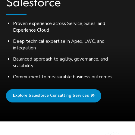
Salesforce
Proven experience across Service, Sales, and
Experience Cloud
Deep technical expertise in Apex, LWC, and
integration
Balanced approach to agility, governance, and
scalability
Commitment to measurable business outcomes
Explore Salesforce Consulting Services