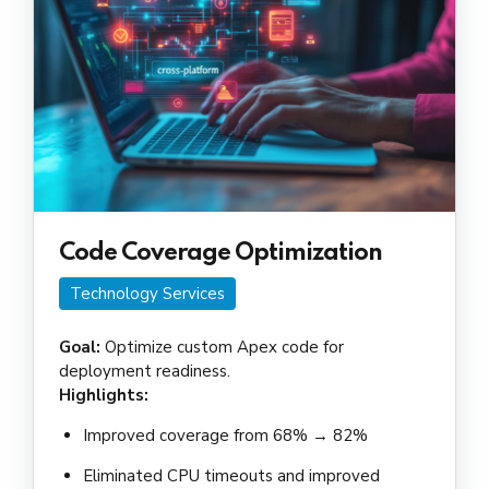
Code Coverage Optimization
Technology Services
Goal:
Optimize custom Apex code for
deployment readiness.
Highlights:
Improved coverage from 68% → 82%
Eliminated CPU timeouts and improved