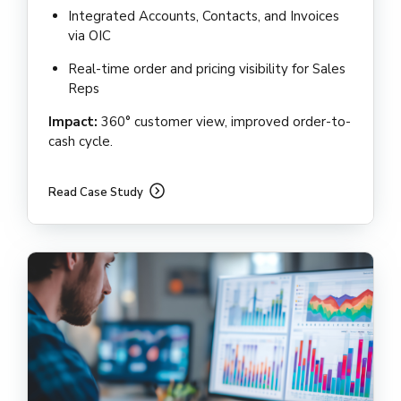
Integrated Accounts, Contacts, and Invoices
via OIC
Real-time order and pricing visibility for Sales
Reps
Impact:
360° customer view, improved order-to-
cash cycle.
Read Case Study