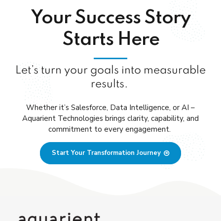
Your Success Story
Starts Here
Let’s turn your goals into measurable
results.
Whether
it’s
Salesforce, Data Intelligence, or AI
–
Aquarient
Technologies brings clarity, capability, and
commitment to every engagement.
Start Your Transformation Journey