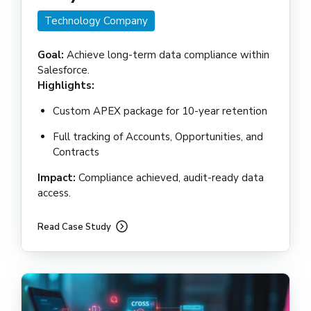
Technology Company
Goal:
Achieve long-term data compliance within
Salesforce.
Highlights:
Custom APEX package for 10-year retention
Full tracking of Accounts, Opportunities, and
Contracts
Impact:
Compliance achieved, audit-ready data
access.
Read Case Study