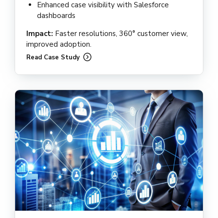
Enhanced case visibility with Salesforce
dashboards
Impact:
Faster resolutions, 360° customer view,
improved adoption.
Read Case Study