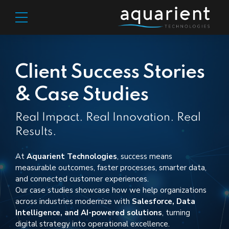
Client Success Stories
& Case Studies
Real Impact. Real Innovation. Real
Results.
At
Aquarient
Technologies
, success means
measurable outcomes
,
faster processes, smarter data,
and connected customer experiences.
Our case studies
showcase
how we help organizations
across industries modernize with
Salesforce, Data
Intelligence, and AI-powered solutions
, turning
digital strategy into operational excellence.