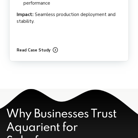
performance
Impact:
Seamless production deployment and
stability.
Read Case Study
Why Businesses Trust
Aquarient for