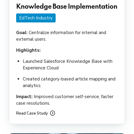
Knowledge Base Implementation
EdTech Industry
Goal:
Centralize information for internal and
external users.
Highlights:
Launched Salesforce Knowledge Base with
Experience Cloud
Created category-based article mapping and
analytics
Impact:
Improved customer self-service, faster
case resolutions.
Read Case Study