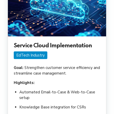
Service Cloud Implementation
EdTech Industry
Goal:
Strengthen customer service efficiency and
streamline case management.
Highlights:
Automated Email-to-Case & Web-to-Case
setup
Knowledge Base integration for CSRs