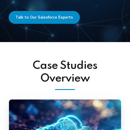
Talk to Our Salesforce Experts
Case Studies
Overview