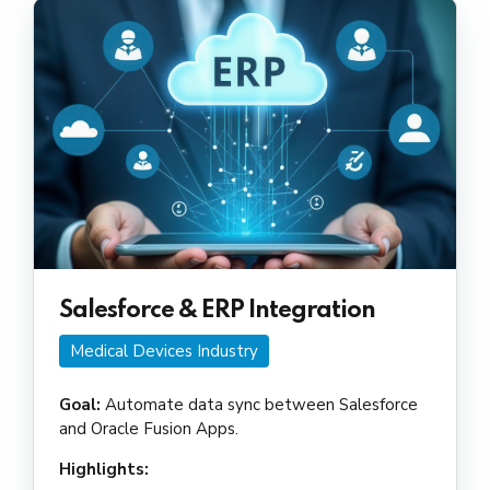
Salesforce & ERP Integration
Medical Devices Industry
Goal:
Automate data sync between Salesforce
and Oracle Fusion Apps.
Highlights: