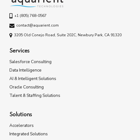
+1 (805) 768-0567
contact@aquarient.com
3205 Old Conejo Road, Suite 202C, Newbury Park, CA 91320
Services
Salesforce Consulting
Data Intelligence
AI & Intelligent Solutions
Oracle Consulting
Talent & Staffing Solutions
Solutions
Accelerators
Integrated Solutions