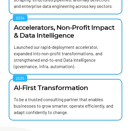
and enterprise data engineering across key sectors.
2024
Accelerators, Non-Profit Impact
& Data Intelligence
Launched our rapid-deployment accelerator,
expanded into non-profit transformations, and
strengthened end-to-end Data Intelligence
(governance, infra, automation).
2025
AI-First Transformation
To be a trusted consulting partner that enables
businesses to grow smarter, operate efficiently, and
adapt confidently to change.