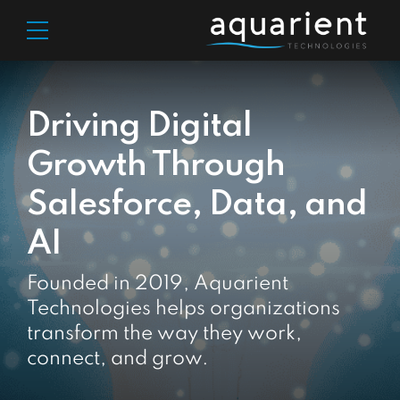
Driving Digital
Growth Through
Salesforce, Data, and
AI
Founded in 2019, Aquarient
Technologies helps organizations
transform the way they work,
connect, and grow.