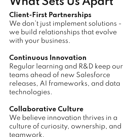
What Sets Us Apart
Client-First Partnerships
We don’t just implement solutions -
we build relationships that evolve
with your business.
Continuous Innovation
Regular learning and R&D keep our
teams ahead of new Salesforce
releases, AI frameworks, and data
technologies.
Collaborative Culture
We believe innovation thrives in a
culture of curiosity, ownership, and
teamwork.