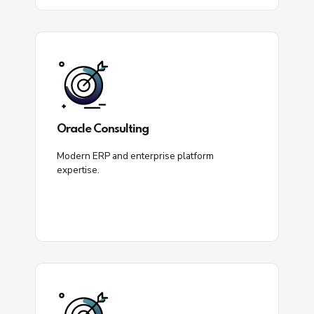
Oracle Consulting
Modern ERP and enterprise platform
expertise.