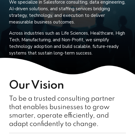
We specialize in Salesforce consulting, data engineering,
AI-driven solutions, and staffing services bridging
strategy, technology, and execution to deliver
measurable business outcomes.
Across industries such as Life Sciences, Healthcare, High
Tech, Manufacturing, and Non-Profit, we simplify
technology adoption and build scalable, future-ready
systems that sustain long-term success.
Our Vision
To be a trusted consulting partner
that enables businesses to grow
smarter, operate efficiently, and
adapt confidently to change.