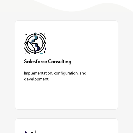
Salesforce Consulting
Implementation, configuration, and
development.