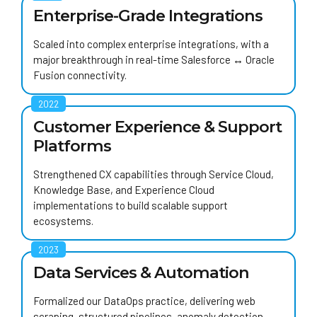
Enterprise-Grade Integrations
Scaled into complex enterprise integrations, with
a
major breakthrough
in real-time Salesforce ↔ Oracle
Fusion connectivity.
2022
Customer Experience & Support
Platforms
Strengthened CX capabilities through Service Cloud,
Knowledge Base, and Experience Cloud
implementations to build scalable support
ecosystems.
2023
Data Services & Automation
Formalized our
DataOps
practice, delivering web
scraping, structured pipelines, anomaly detection,