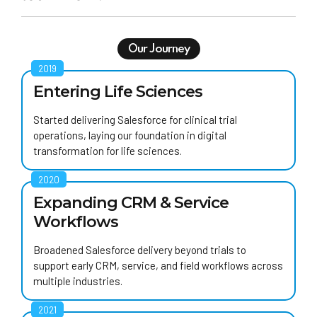
Our Journey
2019
Entering Life Sciences
Started delivering Salesforce for clinical trial
operations, laying our foundation in digital
transformation for life sciences.
2020
Expanding CRM & Service
Workflows
Broadened Salesforce delivery beyond trials to
support early CRM, service, and field workflows across
multiple industries.
2021