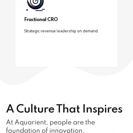
Fractional CRO
Strategic revenue leadership on demand.
A Culture That Inspires
At Aquarient, people are the
foundation of innovation.