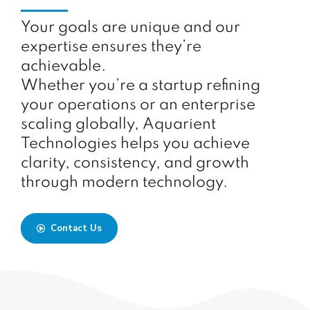
Your goals are unique and our
expertise ensures they’re
achievable.
Whether you’re a startup refining
your operations or an enterprise
scaling globally, Aquarient
Technologies helps you achieve
clarity, consistency, and growth
through modern technology.
Contact Us