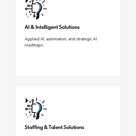
AI & Intelligent Solutions
Applied AI, automation, and strategic AI
roadmaps.
Staffing & Talent Solutions