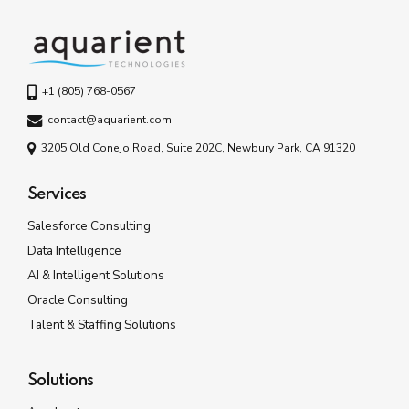
+1 (805) 768-0567
contact@aquarient.com
3205 Old Conejo Road, Suite 202C, Newbury Park, CA 91320
Services
Salesforce Consulting
Data Intelligence
AI & Intelligent Solutions
Oracle Consulting
Talent & Staffing Solutions
Solutions