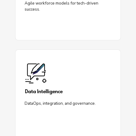
Agile workforce models for tech-driven
success.
Data Intelligence
DataOps, integration, and governance.