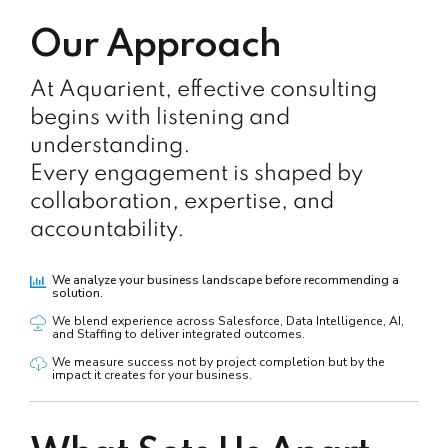
Our Approach
At Aquarient, effective consulting
begins with listening and
understanding.
Every engagement is shaped by
collaboration, expertise, and
accountability.
We analyze your business landscape before recommending a
solution.
We blend experience across Salesforce, Data Intelligence, AI,
and Staffing to deliver integrated outcomes.
We measure success not by project completion but by the
impact it creates for your business.