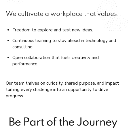
We cultivate a workplace that values:
Freedom to explore and test new ideas.
Continuous learning to stay ahead in technology and
consulting.
Open collaboration that fuels creativity and
performance.
Our team thrives on curiosity, shared purpose, and
impact
turning
every challenge into an opportunity to drive
progress.
Be Part of the Journey